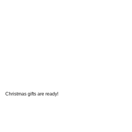
Christmas gifts are ready!