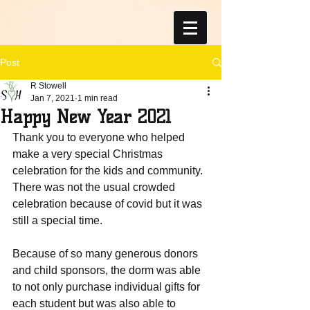
Post
R Stowell
Jan 7, 2021
1 min read
Happy New Year 2021
Thank you to everyone who helped 
make a very special Christmas 
celebration for the kids and community.  
There was not the usual crowded 
celebration because of covid but it was 
still a special time.  
Because of so many generous donors 
and child sponsors, the dorm was able 
to not only purchase individual gifts for 
each student but was also able to 