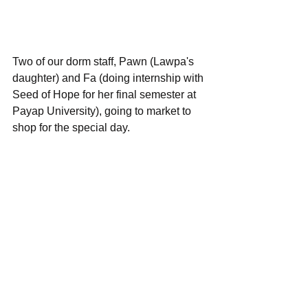
Two of our dorm staff, Pawn (Lawpa's 
daughter) and Fa (doing internship with 
Seed of Hope for her final semester at 
Payap University), going to market to 
shop for the special day.