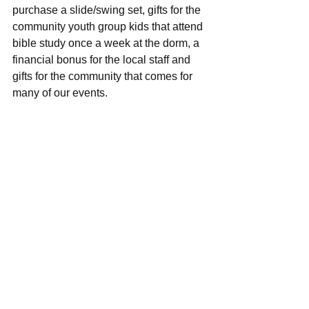
purchase a slide/swing set, gifts for the 
community youth group kids that attend 
bible study once a week at the dorm, a 
financial bonus for the local staff and 
gifts for the community that comes for 
many of our events.  