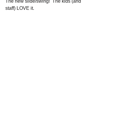
The new slide/swing!  The kids (and 
staff) LOVE it.
Merry Christmas 2020