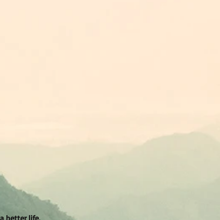
better life.