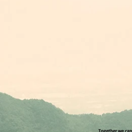
Together we can 