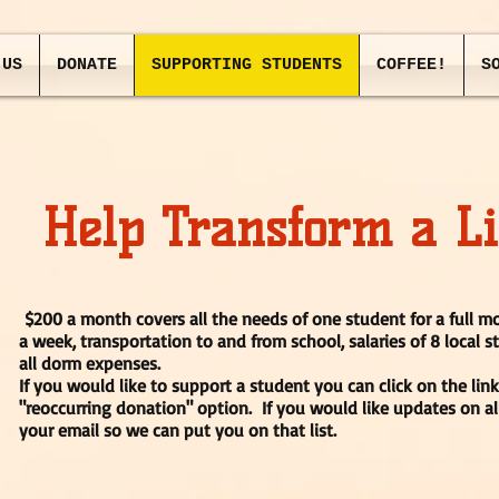
 US
DONATE
SUPPORTING STUDENTS
COFFEE!
S
Help Transform a Li
$200 a month covers all the needs of one student for a full 
a week, transportation to and from school, salaries of 8 local s
all dorm expenses.
If you would like to support a student you can click on the lin
"reoccurring donation" option. If you would like updates on al
your email so we can put you on that list.