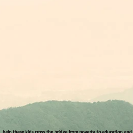
help these kids cross the bridge from poverty to education and a 