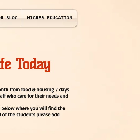
OH BLOG
HIGHER EDUCATION
fe Today
month from food & housing 7 days
taff who care for their needs and
k below where you will find the
l of the students please add