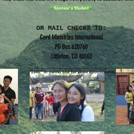
Sponsor a Student
OR MAIL CHECKS TO:
Cord Ministries International
PO Box 620760
Littleton, CO 80162
________________________
"71380" in memo line for child sponsorship.