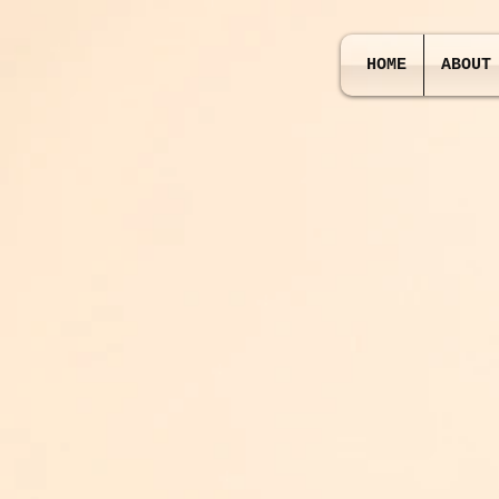
HOME
ABOUT